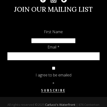
JOIN OUR MAILING LIST
First Name
Email
*
I agree to be emailed
*
SUBSCRIBE
All rights reserved ©2025
Carlucci's Waterfront
| 876 Centerton