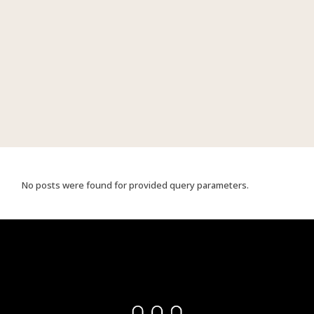
No posts were found for provided query parameters.