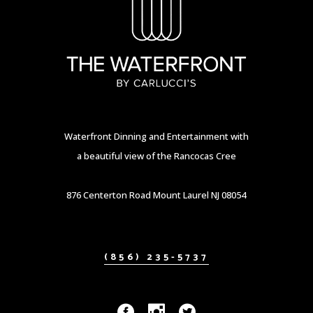
Waterfront Dinning and Entertainment with
a beautiful view of the Rancocas Cree
876 Centerton Road Mount Laurel NJ 08054
(856) 235-5737