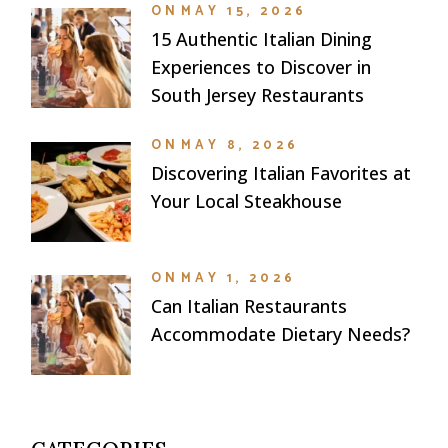
ON
MAY 15, 2026
15 Authentic Italian Dining
Experiences to Discover in
South Jersey Restaurants
ON
MAY 8, 2026
Discovering Italian Favorites at
Your Local Steakhouse
ON
MAY 1, 2026
Can Italian Restaurants
Accommodate Dietary Needs?