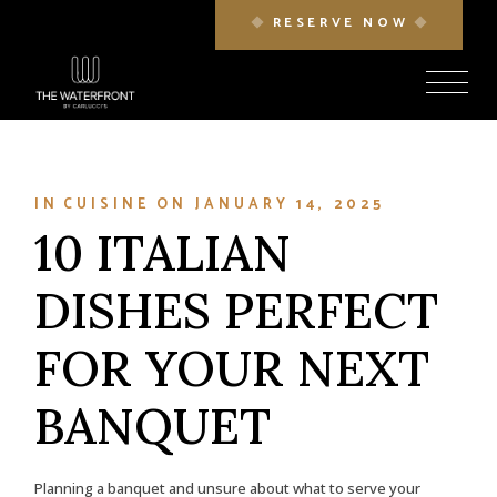
Skip
RESERVE NOW
to
the
content
IN
CUISINE
ON
JANUARY 14, 2025
10 ITALIAN
DISHES PERFECT
FOR YOUR NEXT
BANQUET
Planning a banquet and unsure about what to serve your