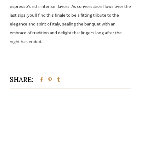
espresso’s rich, intense flavors. As conversation flows over the
last sips, you’ll find this finale to be a fitting tribute to the
elegance and spirit of Italy, sealing the banquet with an
embrace of tradition and delight that lingers long after the
night has ended.
SHARE: