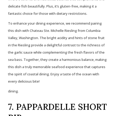
delicate fish beautifully. Plus, it’s gluten-free, making it a
fantastic choice for those with dietary restrictions.
To enhance your dining experience, we recommend pairing
this dish with Chateau Ste. Michelle Riesling from Columbia
Valley, Washington. The bright acidity and hints of stone fruit
in the Riesling provide a delightful contrast to the richness of
the garlic sauce while complementing the fresh flavors of the
sea bass. Together, they create a harmonious balance, making
this dish a truly memorable seafood experience that captures
the spirit of coastal dining. Enjoy a taste of the ocean with
every delicious bite!
dining.
7. PAPPARDELLE SHORT