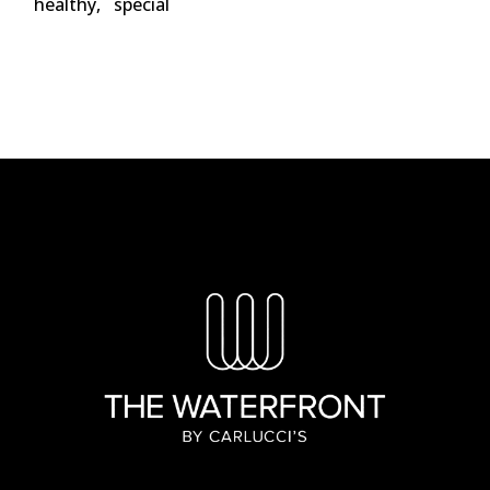
healthy
special