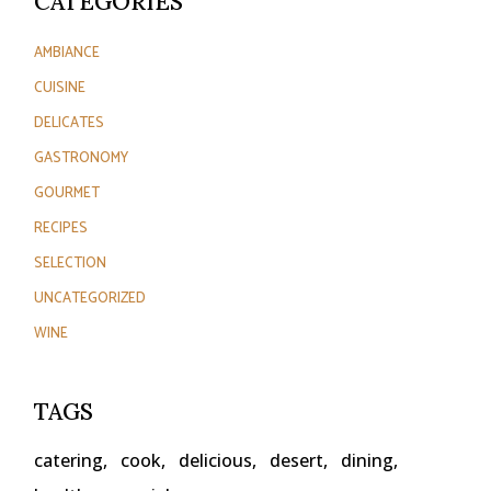
CATEGORIES
AMBIANCE
CUISINE
DELICATES
GASTRONOMY
GOURMET
RECIPES
SELECTION
UNCATEGORIZED
WINE
TAGS
catering
cook
delicious
desert
dining