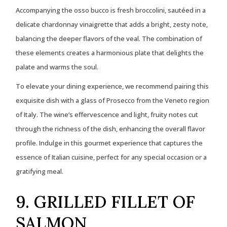
Accompanying the osso bucco is fresh broccolini, sautéed in a
delicate chardonnay vinaigrette that adds a bright, zesty note,
balancing the deeper flavors of the veal. The combination of
these elements creates a harmonious plate that delights the
palate and warms the soul.
To elevate your dining experience, we recommend pairing this
exquisite dish with a glass of Prosecco from the Veneto region
of Italy. The wine’s effervescence and light, fruity notes cut
through the richness of the dish, enhancing the overall flavor
profile. Indulge in this gourmet experience that captures the
essence of Italian cuisine, perfect for any special occasion or a
gratifying meal.
9. GRILLED FILLET OF
SALMON