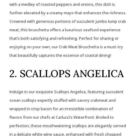
with a medley of roasted peppers and onions, this dish is
further elevated by a creamy mayo that enhances the richness.
Crowned with generous portions of succulent jumbo lump crab
meat, this bruschetta offers a luxurious seafood experience
that’s both satisfying and refreshing. Perfect for sharing or
enjoying on your own, our Crab Meat Bruschetta is a must-try
that beautifully captures the essence of coastal dining!
2. SCALLOPS ANGELICA
Indulge in our exquisite Scallops Angelica, featuring succulent
ocean scallops expertly stuffed with savory crabmeat and
wrapped in crisp bacon for an irresistible combination of
flavors from our chefs at Carlucci’s Waterfront. Broiled to
perfection, these mouthwatering scallops are elegantly served
in a delicate white wine sauce, enhanced with fresh chopped