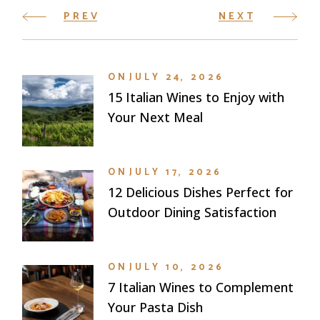
PREV
NEXT
ON
JULY 24, 2026
15 Italian Wines to Enjoy with
Your Next Meal
ON
JULY 17, 2026
12 Delicious Dishes Perfect for
Outdoor Dining Satisfaction
ON
JULY 10, 2026
7 Italian Wines to Complement
Your Pasta Dish