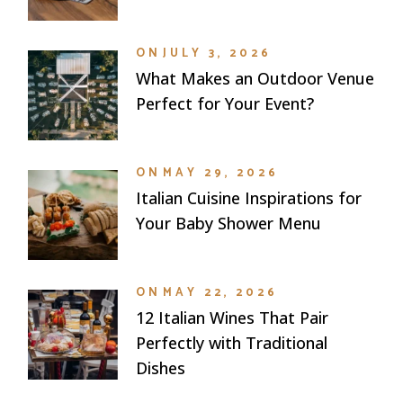
ON
JULY 3, 2026
What Makes an Outdoor Venue
Perfect for Your Event?
ON
MAY 29, 2026
Italian Cuisine Inspirations for
Your Baby Shower Menu
ON
MAY 22, 2026
12 Italian Wines That Pair
Perfectly with Traditional
Dishes