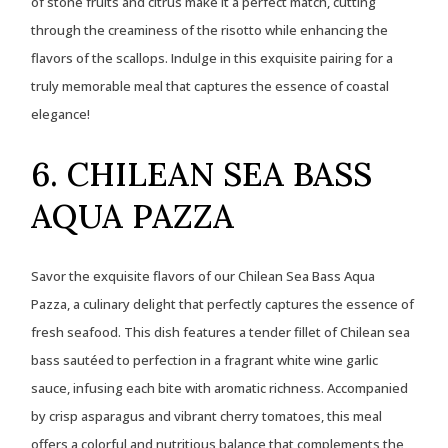
of stone fruits and citrus make it a perfect match, cutting
through the creaminess of the risotto while enhancing the
flavors of the scallops. Indulge in this exquisite pairing for a
truly memorable meal that captures the essence of coastal
elegance!
6. CHILEAN SEA BASS
AQUA PAZZA
Savor the exquisite flavors of our Chilean Sea Bass Aqua
Pazza, a culinary delight that perfectly captures the essence of
fresh seafood. This dish features a tender fillet of Chilean sea
bass sautéed to perfection in a fragrant white wine garlic
sauce, infusing each bite with aromatic richness. Accompanied
by crisp asparagus and vibrant cherry tomatoes, this meal
offers a colorful and nutritious balance that complements the