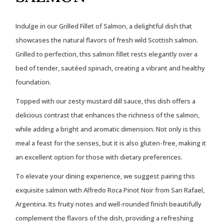
Indulge in our Grilled Fillet of Salmon, a delightful dish that
showcases the natural flavors of fresh wild Scottish salmon.
Grilled to perfection, this salmon fillet rests elegantly over a
bed of tender, sautéed spinach, creating a vibrant and healthy
foundation.
Topped with our zesty mustard dill sauce, this dish offers a
delicious contrast that enhances the richness of the salmon,
while adding a bright and aromatic dimension. Not only is this
meal a feast for the senses, but it is also gluten-free, making it
an excellent option for those with dietary preferences.
To elevate your dining experience, we suggest pairing this
exquisite salmon with Alfredo Roca Pinot Noir from San Rafael,
Argentina. Its fruity notes and well-rounded finish beautifully
complement the flavors of the dish, providing a refreshing