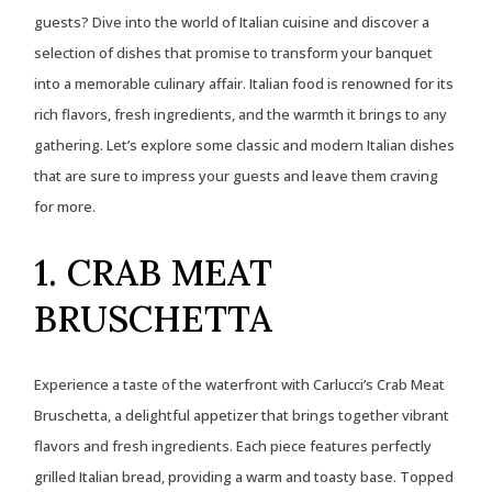
guests? Dive into the world of Italian cuisine and discover a
selection of dishes that promise to transform your banquet
into a memorable culinary affair. Italian food is renowned for its
rich flavors, fresh ingredients, and the warmth it brings to any
gathering. Let’s explore some classic and modern Italian dishes
that are sure to impress your guests and leave them craving
for more.
1. CRAB MEAT
BRUSCHETTA
Experience a taste of the waterfront with Carlucci’s Crab Meat
Bruschetta, a delightful appetizer that brings together vibrant
flavors and fresh ingredients. Each piece features perfectly
grilled Italian bread, providing a warm and toasty base. Topped