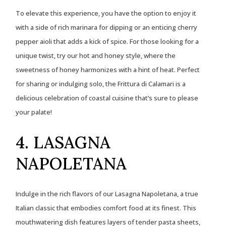
To elevate this experience, you have the option to enjoy it
with a side of rich marinara for dipping or an enticing cherry
pepper aioli that adds a kick of spice. For those looking for a
unique twist, try our hot and honey style, where the
sweetness of honey harmonizes with a hint of heat. Perfect
for sharing or indulging solo, the Frittura di Calamari is a
delicious celebration of coastal cuisine that’s sure to please
your palate!
4. LASAGNA
NAPOLETANA
Indulge in the rich flavors of our Lasagna Napoletana, a true
Italian classic that embodies comfort food at its finest. This
mouthwatering dish features layers of tender pasta sheets,