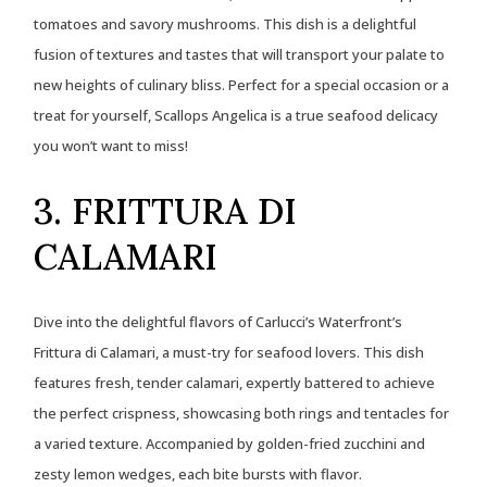
tomatoes and savory mushrooms. This dish is a delightful
fusion of textures and tastes that will transport your palate to
new heights of culinary bliss. Perfect for a special occasion or a
treat for yourself, Scallops Angelica is a true seafood delicacy
you won’t want to miss!
3. FRITTURA DI
CALAMARI
Dive into the delightful flavors of Carlucci’s Waterfront’s
Frittura di Calamari, a must-try for seafood lovers. This dish
features fresh, tender calamari, expertly battered to achieve
the perfect crispness, showcasing both rings and tentacles for
a varied texture. Accompanied by golden-fried zucchini and
zesty lemon wedges, each bite bursts with flavor.