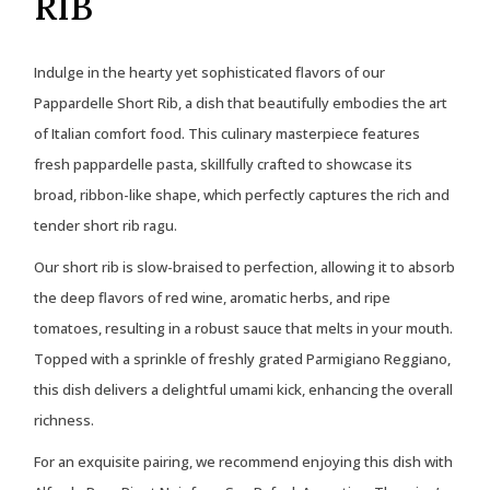
RIB
Indulge in the hearty yet sophisticated flavors of our
Pappardelle Short Rib, a dish that beautifully embodies the art
of Italian comfort food. This culinary masterpiece features
fresh pappardelle pasta, skillfully crafted to showcase its
broad, ribbon-like shape, which perfectly captures the rich and
tender short rib ragu.
Our short rib is slow-braised to perfection, allowing it to absorb
the deep flavors of red wine, aromatic herbs, and ripe
tomatoes, resulting in a robust sauce that melts in your mouth.
Topped with a sprinkle of freshly grated Parmigiano Reggiano,
this dish delivers a delightful umami kick, enhancing the overall
richness.
For an exquisite pairing, we recommend enjoying this dish with