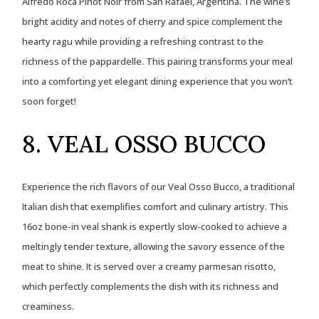
Alfredo Roca Pinot Noir from San Rafael, Argentina. The wine’s
bright acidity and notes of cherry and spice complement the
hearty ragu while providing a refreshing contrast to the
richness of the pappardelle. This pairing transforms your meal
into a comforting yet elegant dining experience that you won’t
soon forget!
8. VEAL OSSO BUCCO
Experience the rich flavors of our Veal Osso Bucco, a traditional
Italian dish that exemplifies comfort and culinary artistry. This
16oz bone-in veal shank is expertly slow-cooked to achieve a
meltingly tender texture, allowing the savory essence of the
meat to shine. It is served over a creamy parmesan risotto,
which perfectly complements the dish with its richness and
creaminess.