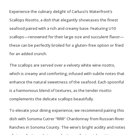
Experience the culinary delight of Carlucci’s Waterfront’s
Scallops Risotto, a dish that elegantly showcases the finest
seafood paired with a rich and creamy base. Featuring U10
scallops—renowned for their large size and succulent flavor—
these can be perfectly broiled for a gluten-free option or fried
for an added crunch.
The scallops are served over a velvety white wine risotto,
which is creamy and comforting, infused with subtle notes that
enhance the natural sweetness of the seafood. Each spoonful
is a harmonious blend of textures, as the tender risotto
complements the delicate scallops beautifully.
To elevate your dining experience, we recommend pairing this
dish with Sonoma Cutrer “RRR” Chardonnay from Russian River
Ranches in Sonoma County. The wine’s bright acidity and notes