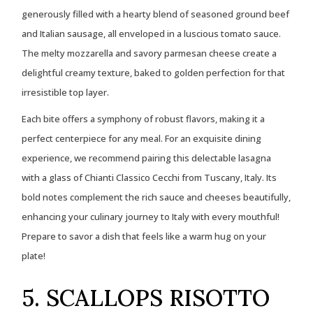
generously filled with a hearty blend of seasoned ground beef
and Italian sausage, all enveloped in a luscious tomato sauce.
The melty mozzarella and savory parmesan cheese create a
delightful creamy texture, baked to golden perfection for that
irresistible top layer.
Each bite offers a symphony of robust flavors, making it a
perfect centerpiece for any meal. For an exquisite dining
experience, we recommend pairing this delectable lasagna
with a glass of Chianti Classico Cecchi from Tuscany, Italy. Its
bold notes complement the rich sauce and cheeses beautifully,
enhancing your culinary journey to Italy with every mouthful!
Prepare to savor a dish that feels like a warm hug on your
plate!
5. SCALLOPS RISOTTO