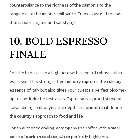
counterbalance to the richness of the salmon and the
tanginess of the mustard dill sauce. Enjoy a taste of the sea
that is both elegant and satisfying!
10. BOLD ESPRESSO
FINALE
End the banquet on a high note with a shot of robust Italian
espresso. This strong coffee not only captures the culinary
essence of Italy but also gives your guests a perfect pick-me-
up to conclude the festivities. Espresso is a proud staple of
Italian dining, embodying the depth and warmth that define
the country’s approach to food and life.
For an authentic ending, accompany the coffee with a small
piece of
dark chocolate
, which perfectly highlights