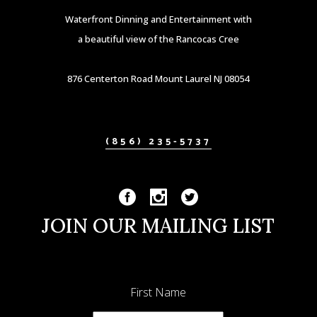
Waterfront Dinning and Entertainment with
a beautiful view of the Rancocas Cree
876 Centerton Road Mount Laurel NJ 08054
(856) 235-5737
JOIN OUR MAILING LIST
First Name