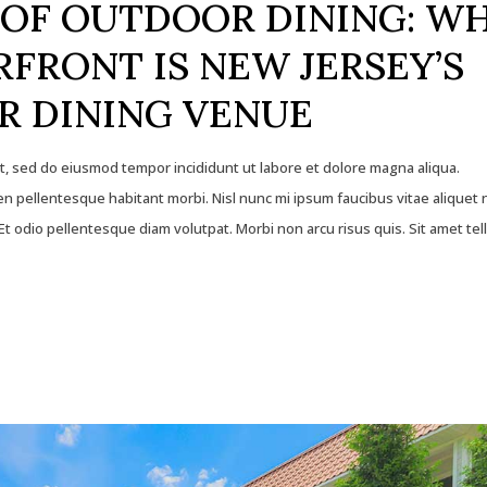
OF OUTDOOR DINING: W
FRONT IS NEW JERSEY’S
R DINING VENUE
it, sed do eiusmod tempor incididunt ut labore et dolore magna aliqua.
 pellentesque habitant morbi. Nisl nunc mi ipsum faucibus vitae aliquet 
t odio pellentesque diam volutpat. Morbi non arcu risus quis. Sit amet tel