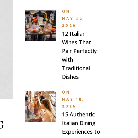
ON
MAY 22,
2026
12 Italian
Wines That
Pair Perfectly
with
Traditional
Dishes
ON
MAY 15,
2026
15 Authentic
G
Italian Dining
Experiences to