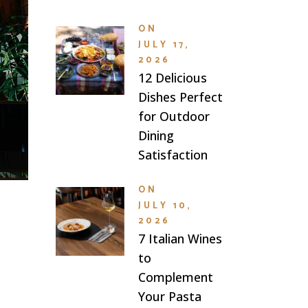
ON
JULY 17,
2026
12 Delicious
Dishes Perfect
for Outdoor
Dining
Satisfaction
ON
JULY 10,
2026
7 Italian Wines
to
Complement
Your Pasta