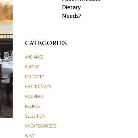
Dietary
Needs?
CATEGORIES
AMBIANCE
CUISINE
DELICATES
GASTRONOMY
GOURMET
RECIPES
SELECTION
UNCATEGORIZED
WINE