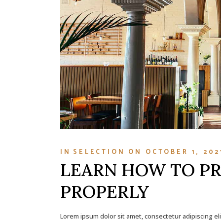
IN
SELECTION
ON
OCTOBER 1, 202
LEARN HOW TO P
PROPERLY
Lorem ipsum dolor sit amet, consectetur adipiscing el