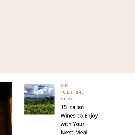
ON
JULY 24,
2026
15 Italian
Wines to Enjoy
with Your
Next Meal