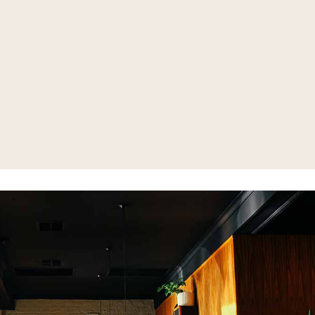
 Menu (Happy Hour
-Fri 3-6:30pm)