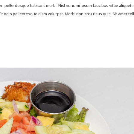
 pellentesque habitant morbi. Nisl nunc mi ipsum faucibus vitae aliquet 
t odio pellentesque diam volutpat. Morbi non arcu risus quis. Sit amet tel