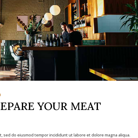
1
REPARE YOUR MEAT
it, sed do eiusmod tempor incididunt ut labore et dolore magna aliqua.