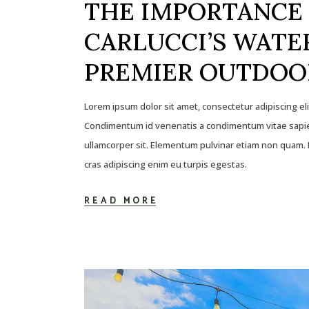
THE IMPORTANCE 
CARLUCCI’S WATER
PREMIER OUTDOO
Lorem ipsum dolor sit amet, consectetur adipiscing el
Condimentum id venenatis a condimentum vitae sapien
ullamcorper sit. Elementum pulvinar etiam non quam. E
cras adipiscing enim eu turpis egestas.
READ MORE