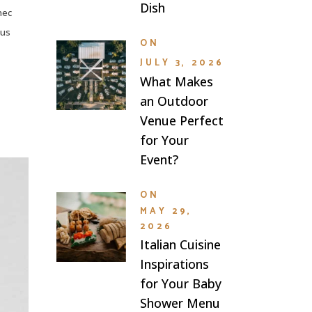
Dish
nec
lus
ON
JULY 3, 2026
What Makes
an Outdoor
Venue Perfect
for Your
Event?
ON
MAY 29,
2026
Italian Cuisine
Inspirations
for Your Baby
Shower Menu