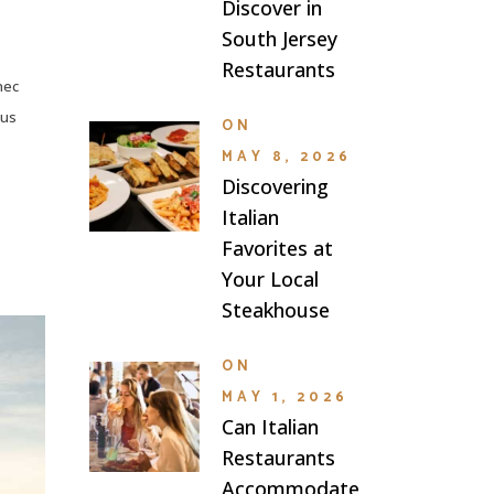
Discover in
South Jersey
Restaurants
nec
lus
ON
MAY 8, 2026
Discovering
Italian
Favorites at
Your Local
Steakhouse
ON
MAY 1, 2026
Can Italian
Restaurants
Accommodate