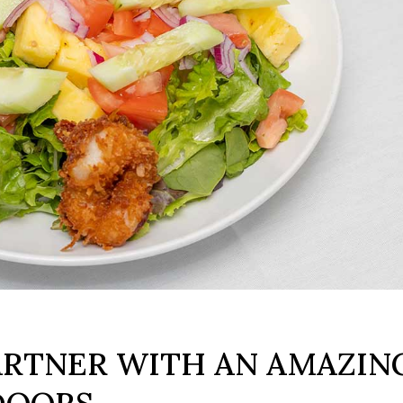
1
ARTNER WITH AN AMAZIN