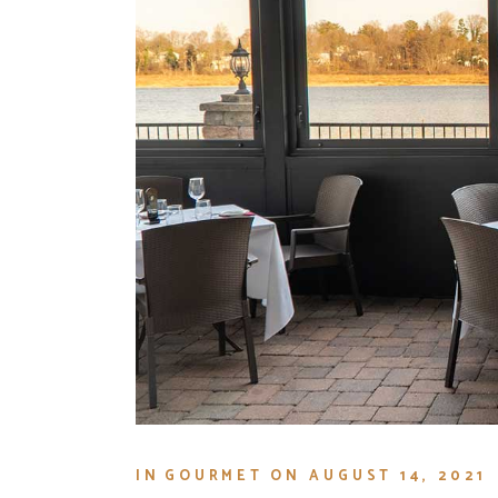
IN
GOURMET
ON
AUGUST 14, 2021