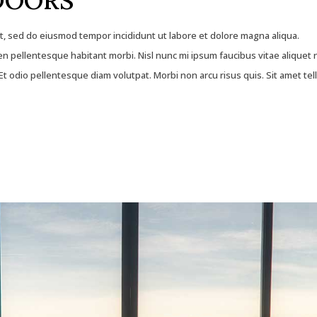
DOORS
it, sed do eiusmod tempor incididunt ut labore et dolore magna aliqua.
 pellentesque habitant morbi. Nisl nunc mi ipsum faucibus vitae aliquet 
t odio pellentesque diam volutpat. Morbi non arcu risus quis. Sit amet tel