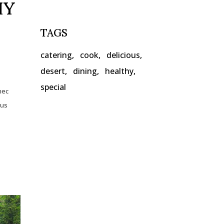
HY
TAGS
catering
cook
delicious
desert
dining
healthy
special
nec
lus