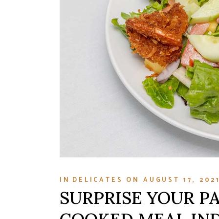
IN
DELICATES
ON
AUGUST 17, 202
SURPRISE YOUR P