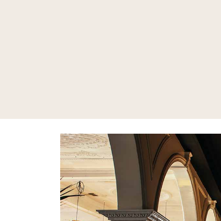
Bar
Mon