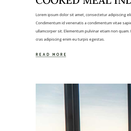
COOKED MEAL IN
Lorem ipsum dolor sit amet, consectetur adipiscing el
Condimentum id venenatis a condimentum vitae sapien
ullamcorper sit. Elementum pulvinar etiam non quam. E
cras adipiscing enim eu turpis egestas.
READ MORE