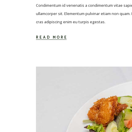
Condimentum id venenatis a condimentum vitae sapien
ullamcorper sit. Elementum pulvinar etiam non quam. E
cras adipiscing enim eu turpis egestas.
READ MORE