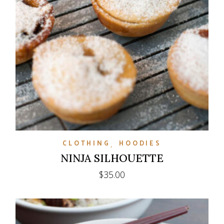
CLOTHING
HOODIES
NINJA SILHOUETTE
$
35.00