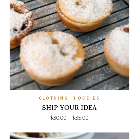
CLOTHING
HOODIES
SHIP YOUR IDEA
Price
$
30.00
–
$
35.00
range:
$30.00
through
$35.00