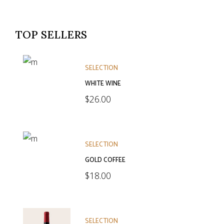
TOP SELLERS
SELECTION
WHITE WINE
$
26.00
SELECTION
GOLD COFFEE
$
18.00
SELECTION