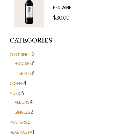
RED WINE
$
30.00
CATEGORIES
12
12
CLOTHING
products
6
6
HOODIES
products
6
6
T-SHIRTS
products
4
4
COFFEE
products
6
6
MUSIC
products
4
4
ALBUMS
products
2
2
SINGLES
products
5
5
POSTERS
products
1
1
REAL PASTA
product
3