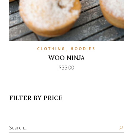
CLOTHING
HOODIES
WOO NINJA
$
35.00
FILTER BY PRICE
Search