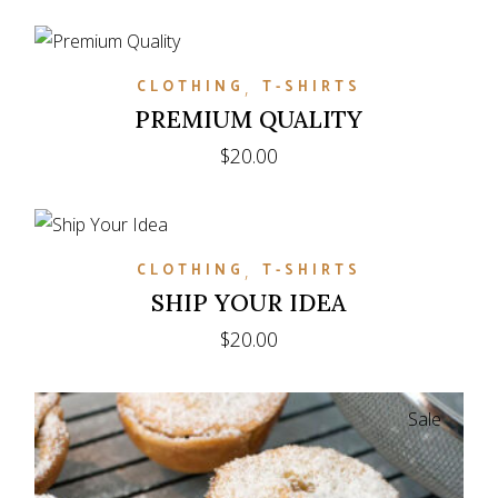
CLOTHING
T-SHIRTS
PREMIUM QUALITY
$
20.00
CLOTHING
T-SHIRTS
SHIP YOUR IDEA
$
20.00
Sale