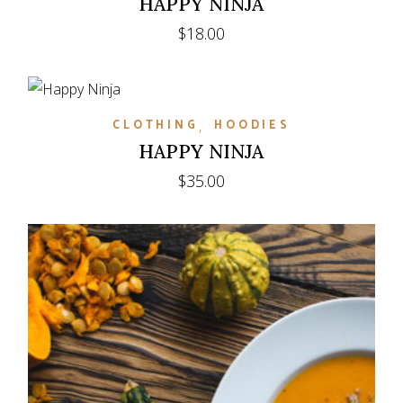
HAPPY NINJA
$
18.00
CLOTHING
HOODIES
HAPPY NINJA
$
35.00