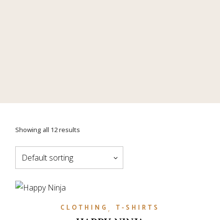
Showing all 12 results
Default sorting
CLOTHING
T-SHIRTS