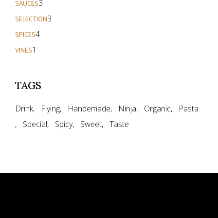
3
SAUCES
products
3
3
SELECTION
products
4
4
SPICES
products
1
1
VINES
product
TAGS
Drink
Flying
Handemade
Ninja
Organic
Pasta
Special
Spicy
Sweet
Taste