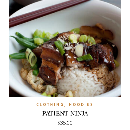
CLOTHING
HOODIES
PATIENT NINJA
$
35.00