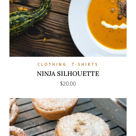
CLOTHING
T-SHIRTS
NINJA SILHOUETTE
$
20.00