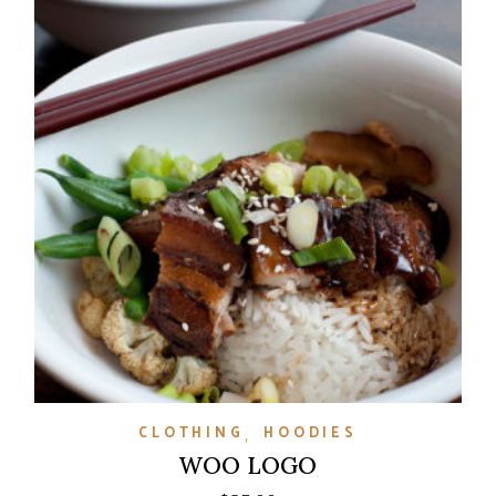
CLOTHING
HOODIES
WOO LOGO