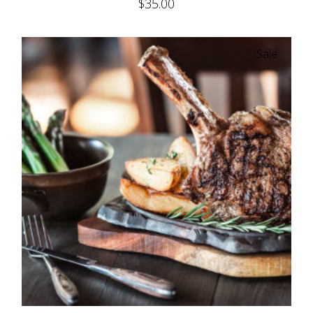
$
35.00
Sale