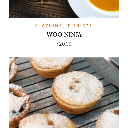
CLOTHING
T-SHIRTS
WOO NINJA
$
20.00