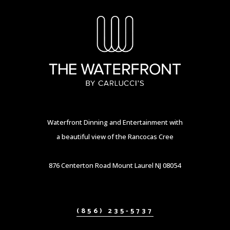
Waterfront Dinning and Entertainment with
a beautiful view of the Rancocas Cree
876 Centerton Road Mount Laurel NJ 08054
(856) 235-5737