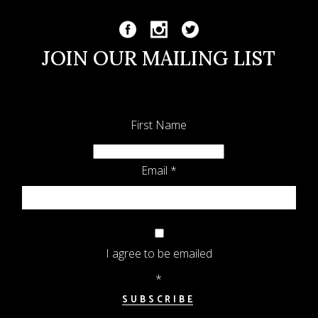
JOIN OUR MAILING LIST
First Name
Email
*
I agree to be emailed
*
SUBSCRIBE